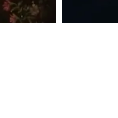
 FOR PLATFORMS,