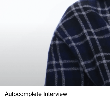
Autocomplete Interview