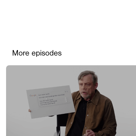
More episodes