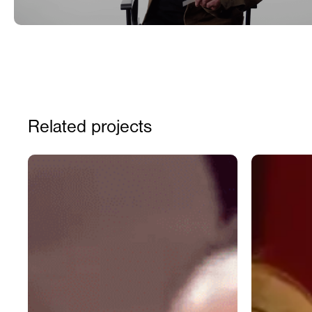
Related projects