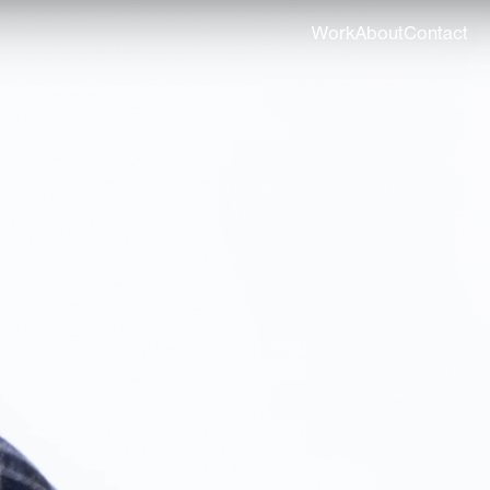
Work
About
Contact