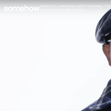
IDEAS OF ALL SHAPES AND SIZES FOR BRANDS, FO
FOR CELEBRITIES, AND FOR FUN