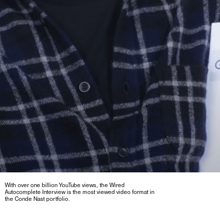
With over one billion YouTube views, the Wired
Autocomplete Interview is the most viewed video format in
the Conde Nast portfolio.