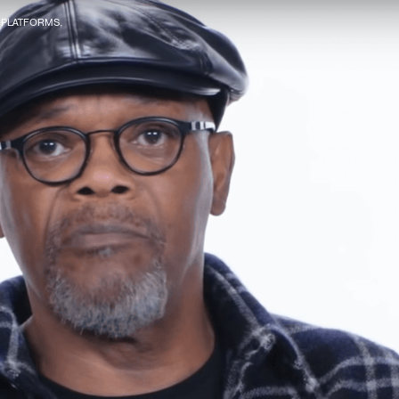
R PLATFORMS,