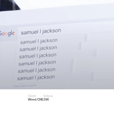
Client
Videos
Wired/CNE
296