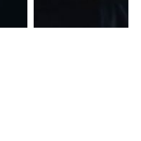
HAVE AN IDEA THAT WE COULD HELP WITH?
WE’D LOVE TO HEAR IT!