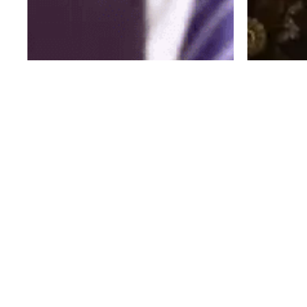
IDEAS OF ALL SHAPES AND SIZES FOR BRANDS,
FOR CELEBRITIES, AND FOR FUN