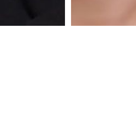
 FOR PLATFORMS,