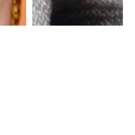
HAVE AN IDEA THAT WE COULD HELP WITH?
WE’D LOVE TO HEAR IT!