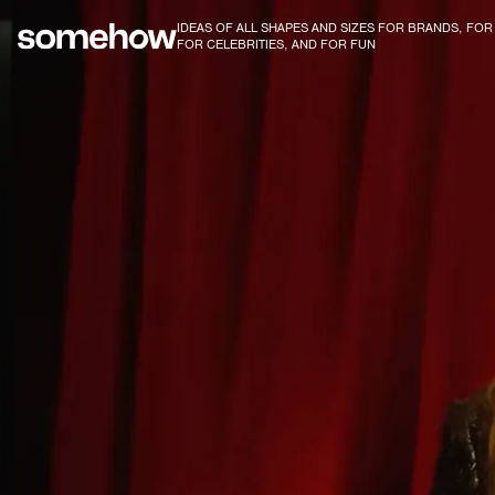
IDEAS OF ALL SHAPES AND SIZES FOR BRANDS, FO
FOR CELEBRITIES, AND FOR FUN