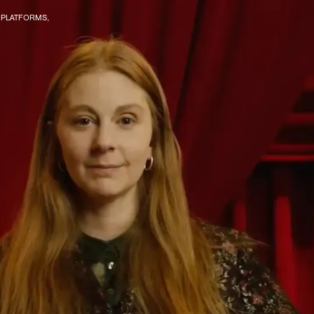
R PLATFORMS,