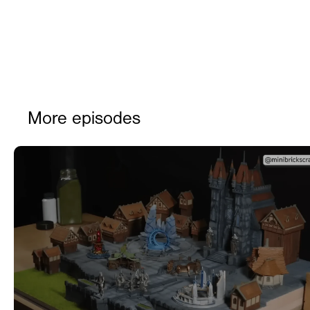
More episodes