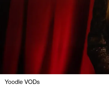
Yoodle VODs