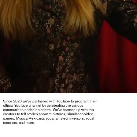
Since 2023 we've partnered with YouTube to program their
offiical YouTube channel by celebrating the various
communities on their platform. We've teamed up with top
creators to tell stories about miniatures, simulation video
games, Musica Mexicana, yoga, amateur inventors, vocal
coaches, and more.