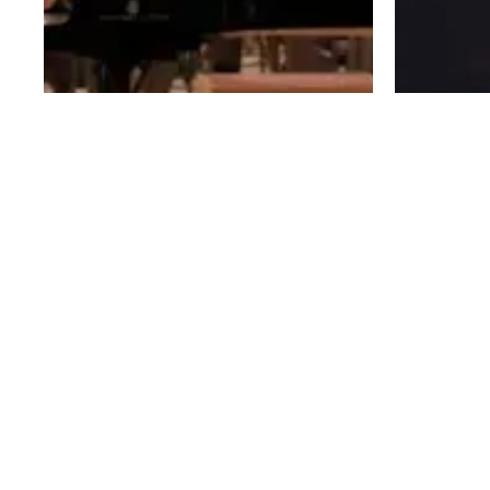
IDEAS OF ALL SHAPES AND SIZES FOR BRANDS,
FOR CELEBRITIES, AND FOR FUN