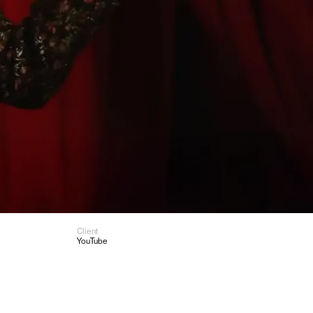
Client
YouTube