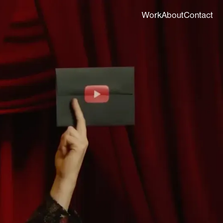
Work
About
Contact