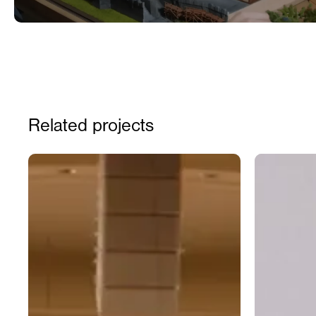
Related projects