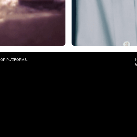
 FOR PLATFORMS,