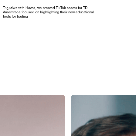
R PLATFORMS,
Together with Havas, we created TikTok assets for TD
Ameritrade focused on highlighting their new educational
tools for trading