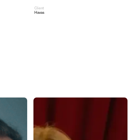
Client
Work
About
Contact
Havas