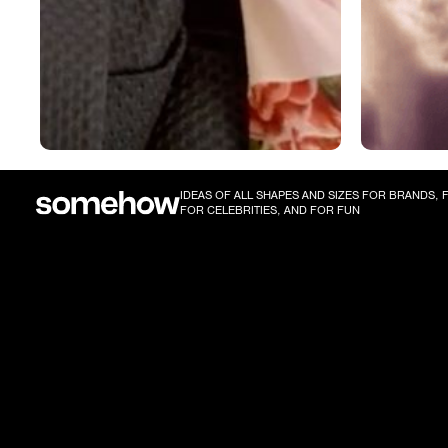
IDEAS OF ALL SHAPES AND SIZES FOR BRANDS,
FOR CELEBRITIES, AND FOR FUN