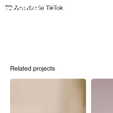
IDEAS OF ALL SHAPES AND SIZES FOR BRANDS, FO
TD Ameritrade TikTok
FOR CELEBRITIES, AND FOR FUN
Related projects