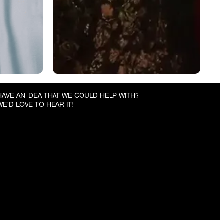
HAVE AN IDEA THAT WE COULD HELP WITH?
WE’D LOVE TO HEAR IT!