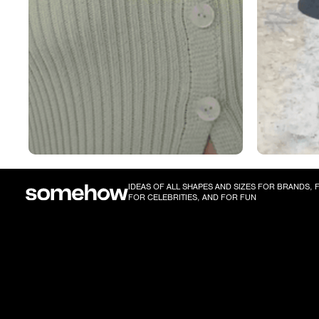
IDEAS OF ALL SHAPES AND SIZES FOR BRANDS,
FOR CELEBRITIES, AND FOR FUN