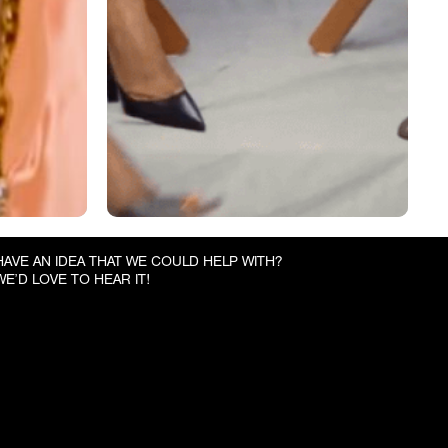
HAVE AN IDEA THAT WE COULD HELP WITH?
WE’D LOVE TO HEAR IT!