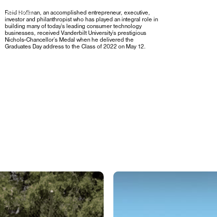
R PLATFORMS,
Reid Hoffman, an accomplished entrepreneur, executive,
investor and philanthropist who has played an integral role in
building many of today’s leading consumer technology
businesses, received Vanderbilt University’s prestigious
Nichols-Chancellor’s Medal when he delivered the
Graduates Day address to the Class of 2022 on May 12.