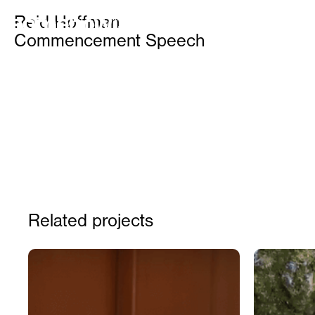
IDEAS OF ALL SHAPES AND SIZES FOR BRANDS, FO
Reid Hoffman
FOR CELEBRITIES, AND FOR FUN
Commencement Speech
Related projects