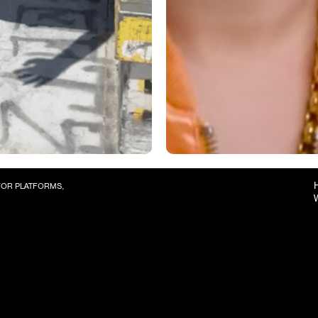
 FOR PLATFORMS,