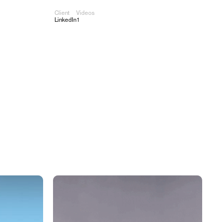
Client
Videos
Work
About
Contact
LinkedIn
1