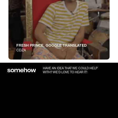
FRESH PRINCE, GOOGLE TRANSLATED
CDZA
HAVE AN IDEA THAT WE COULD HELP
WITH? WE’D LOVE TO HEAR IT!