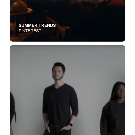
SUMMER TRENDS
PINTEREST