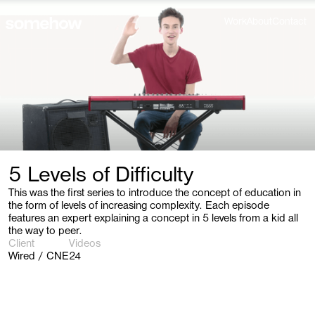
Work
About
Contact
5 Levels of Difficulty
This was the first series to introduce the concept of education in
the form of levels of increasing complexity. Each episode
features an expert explaining a concept in 5 levels from a kid all
the way to peer.
Client
Videos
Wired / CNE
24