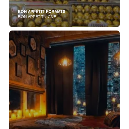
BON APPÉTIT FORMATS
BON APPÉTIT / CNE