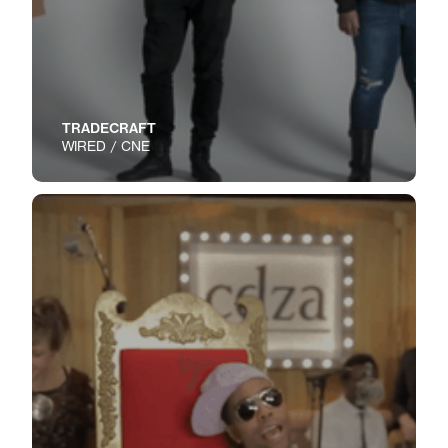
TRADECRAFT
WIRED / CNE