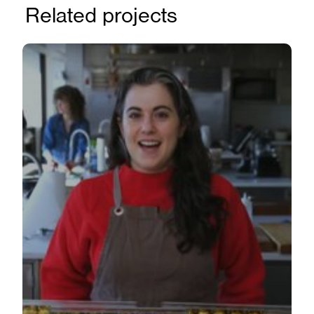
Related projects